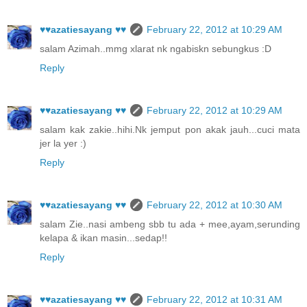
♥♥azatiesayang ♥♥
February 22, 2012 at 10:29 AM
salam Azimah..mmg xlarat nk ngabiskn sebungkus :D
Reply
♥♥azatiesayang ♥♥
February 22, 2012 at 10:29 AM
salam kak zakie..hihi.Nk jemput pon akak jauh...cuci mata
jer la yer :)
Reply
♥♥azatiesayang ♥♥
February 22, 2012 at 10:30 AM
salam Zie..nasi ambeng sbb tu ada + mee,ayam,serunding
kelapa & ikan masin...sedap!!
Reply
♥♥azatiesayang ♥♥
February 22, 2012 at 10:31 AM