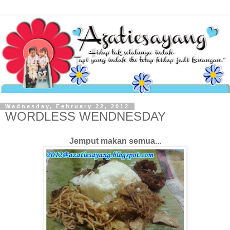
Wednesday, February 22, 2012
WORDLESS WENDNESDAY
Jemput makan semua...