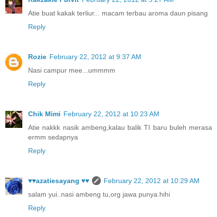
Atie buat kakak terliur... macam terbau aroma daun pisang
Reply
Rozie
February 22, 2012 at 9:37 AM
Nasi campur mee...ummmm
Reply
Chik Mimi
February 22, 2012 at 10:23 AM
Atie nakkk nasik ambeng,kalau balik TI baru buleh merasa
ermm sedapnya
Reply
♥♥azatiesayang ♥♥
February 22, 2012 at 10:29 AM
salam yui..nasi ambeng tu,org jawa punya.hihi
Reply