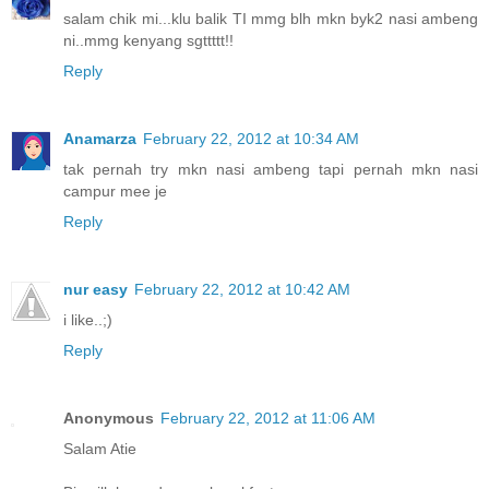
salam chik mi...klu balik TI mmg blh mkn byk2 nasi ambeng
ni..mmg kenyang sgttttt!!
Reply
Anamarza
February 22, 2012 at 10:34 AM
tak pernah try mkn nasi ambeng tapi pernah mkn nasi
campur mee je
Reply
nur easy
February 22, 2012 at 10:42 AM
i like..;)
Reply
Anonymous
February 22, 2012 at 11:06 AM
Salam Atie