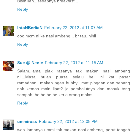
Bismillah...sedapnya breakfast...
Reply
IntaNBerliaN
February 22, 2012 at 11:07 AM
ooo mcm ni ke nasi ambeng... br tau..hihii
Reply
Sue @ Nenie
February 22, 2012 at 11:15 AM
Salam..lama plak rasanya tak makan nasi ambeng
ni....Masa bulan puasa selalu beli ni kat pasar
ramadhan...makan ngan hubby..jimat pinggan dan senang
nak kemas..main lipat2 je pembalutnya dan masuk tong
sampah..he he he he kerja orang malas....
Reply
ummiross
February 22, 2012 at 12:08 PM
waa lamanya ummi tak makan nasi ambeng, perut tengah