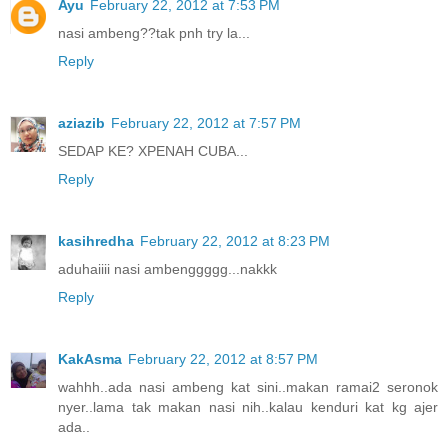
Ayu
February 22, 2012 at 7:53 PM
nasi ambeng??tak pnh try la...
Reply
aziazib
February 22, 2012 at 7:57 PM
SEDAP KE? XPENAH CUBA...
Reply
kasihredha
February 22, 2012 at 8:23 PM
aduhaiiii nasi ambenggggg...nakkk
Reply
KakAsma
February 22, 2012 at 8:57 PM
wahhh..ada nasi ambeng kat sini..makan ramai2 seronok
nyer..lama tak makan nasi nih..kalau kenduri kat kg ajer
ada..