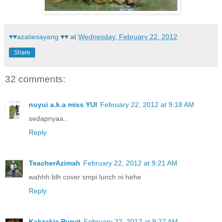
♥♥azatiesayang ♥♥
at
Wednesday, February 22, 2012
Share
32 comments:
nuyui a.k.a miss YUI
February 22, 2012 at 9:18 AM
sedapnyaa..
Reply
TeacherAzimah
February 22, 2012 at 9:21 AM
wahhh blh cover smpi lunch ni hehe
Reply
Kakzakie Purvit
February 22, 2012 at 9:27 AM