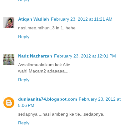
Atiqah Wadiah
February 23, 2012 at 11:21 AM
nasi,mee,mihun..3 in 1..hehe
Reply
Nadz Nazharzan
February 23, 2012 at 12:01 PM
Assallamualaikum kak Atie..
wah! Macam2 adaaaaa....
Reply
duniaanita74.blogspot.com
February 23, 2012 at
5:06 PM
sedapnya ...nasi ambeng ke tie...sedapnya..
Reply