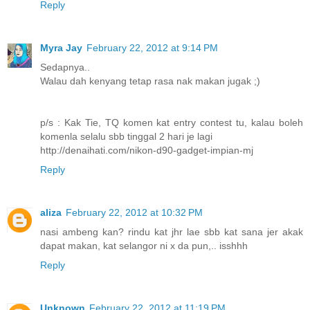
Reply
Myra Jay
February 22, 2012 at 9:14 PM
Sedapnya..
Walau dah kenyang tetap rasa nak makan jugak ;)
p/s : Kak Tie, TQ komen kat entry contest tu, kalau boleh
komenla selalu sbb tinggal 2 hari je lagi
http://denaihati.com/nikon-d90-gadget-impian-mj
Reply
aliza
February 22, 2012 at 10:32 PM
nasi ambeng kan? rindu kat jhr lae sbb kat sana jer akak
dapat makan, kat selangor ni x da pun,.. isshhh
Reply
Unknown
February 22, 2012 at 11:19 PM