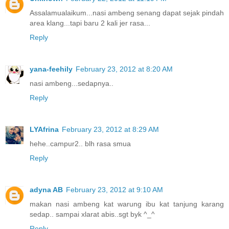
Assalamualaikum...nasi ambeng senang dapat sejak pindah
area klang...tapi baru 2 kali jer rasa...
Reply
yana-feehily
February 23, 2012 at 8:20 AM
nasi ambeng...sedapnya..
Reply
LYAfrina
February 23, 2012 at 8:29 AM
hehe..campur2.. blh rasa smua
Reply
adyna AB
February 23, 2012 at 9:10 AM
makan nasi ambeng kat warung ibu kat tanjung karang
sedap.. sampai xlarat abis..sgt byk ^_^
Reply