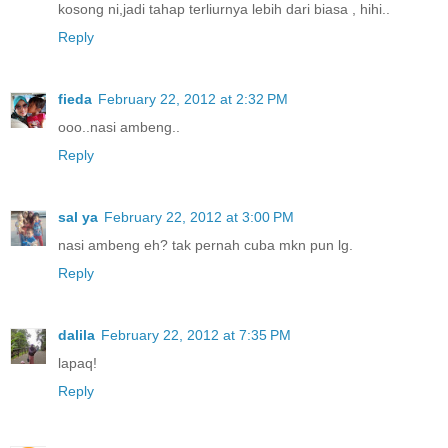
kosong ni,jadi tahap terliurnya lebih dari biasa , hihi..
Reply
fieda
February 22, 2012 at 2:32 PM
ooo..nasi ambeng..
Reply
sal ya
February 22, 2012 at 3:00 PM
nasi ambeng eh? tak pernah cuba mkn pun lg.
Reply
dalila
February 22, 2012 at 7:35 PM
lapaq!
Reply