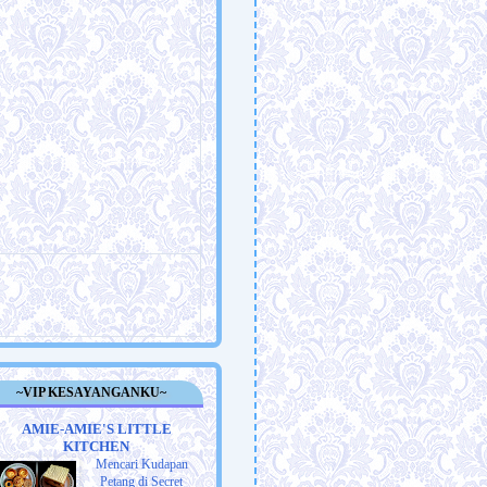
~VIP KESAYANGANKU~
AMIE-AMIE'S LITTLE
KITCHEN
Mencari Kudapan
Petang di Secret