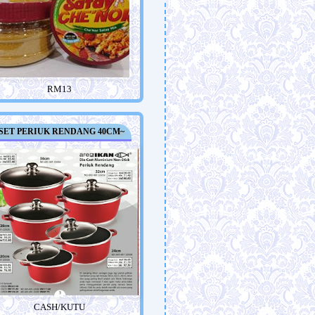
RM13
SET PERIUK RENDANG 40CM~
CASH/KUTU