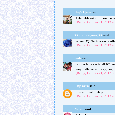
Deq's Qienz
said...
Tahniahh kak tie..murah rez
[Reply]
October 21, 2012 a
♥♥azatiesayang ♥♥
said...
salam DQ...Terima kasih.Al
[Reply]
October 21, 2012 a
fieda
said...
tak per la kak atie..sikit2 
wujud dh..lama tak gi jeng
[Reply]
October 21, 2012 a
Eiqa azra
said...
bestnya!! tahniah ye.. :)
[Reply]
October 22, 2012 a
Norzie
said...