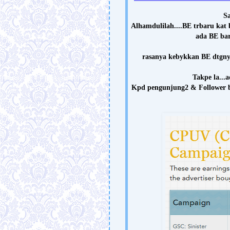
Sa
Alhamdulilah....BE trbaru kat b
ada BE ba
rasanya kebykkan BE dtgnya 
Takpe la...a
Kpd pengunjung2 & Follower bl