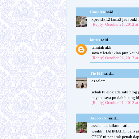
Umialya
said...
xper, sikit2 lama2 jadi bukit.
[Reply]
October 21, 2012 a
kurus
said...
tahniah akk
saya x letak iklan pun kat bl
[Reply]
October 21, 2012 a
Tie HT
said...
as salam
sebab tu elok ada satu blog 
payah..saya pn dah buang blo
[Reply]
October 21, 2012 a
JaSSNaNi
said...
assalamualaikum.. atie..
waahh.. TAHNIAH!... banyak l
CPUV ni nani tak penah dapat