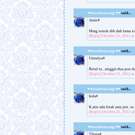
♥♥azatiesayang ♥♥
said...
Amie#
Mmg sonok sbb dah lama xd
[Reply]
October 21, 2012 a
♥♥azatiesayang ♥♥
said...
Umialya#
Betul tu...singgit-dua pon d
[Reply]
October 21, 2012 a
♥♥azatiesayang ♥♥
said...
Ieda#
K.atie ada letak satu jerr...
[Reply]
October 21, 2012 a
♥♥azatiesayang ♥♥
said...
Tihara#