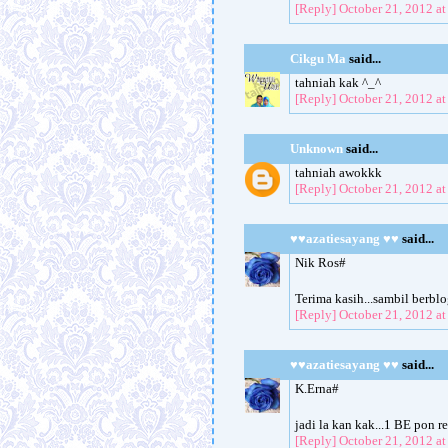
[Reply]
October 21, 2012 a
Cikgu Ma
said...
tahniah kak ^_^
[Reply]
October 21, 2012 a
Unknown
said...
tahniah awokkk
[Reply]
October 21, 2012 a
♥♥azatiesayang ♥♥
said...
Nik Ros#
Terima kasih...sambil berb
[Reply]
October 21, 2012 a
♥♥azatiesayang ♥♥
said...
K.Erna#
jadi la kan kak...1 BE pon r
[Reply]
October 21, 2012 a