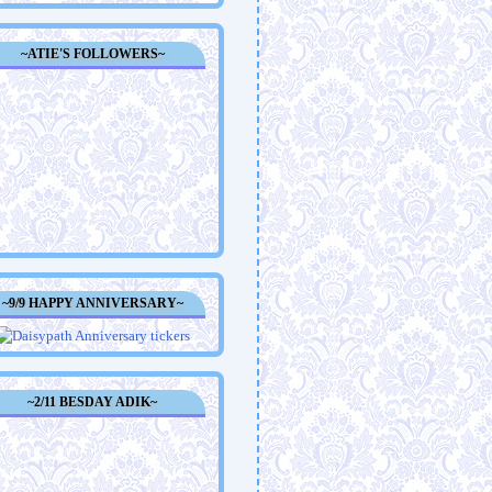
~ATIE'S FOLLOWERS~
~9/9 HAPPY ANNIVERSARY~
~2/11 BESDAY ADIK~