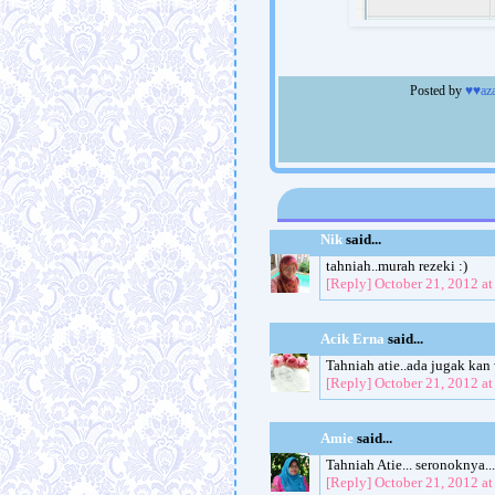
Posted by
♥♥az
Nik
said...
tahniah..murah rezeki :)
[Reply]
October 21, 2012 a
Acik Erna
said...
Tahniah atie..ada jugak kan
[Reply]
October 21, 2012 a
Amie
said...
Tahniah Atie... seronoknya...
[Reply]
October 21, 2012 a