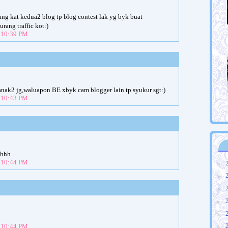
nang kat kedua2 blog tp blog contest lak yg byk buat
rang traffic kot:)
t 10:39 PM
anak2 jg,waluapon BE xbyk cam blogger lain tp syukur sgt:)
t 10:43 PM
hhhh
t 10:44 PM
►
►
►
►
►
►
t 10:44 PM