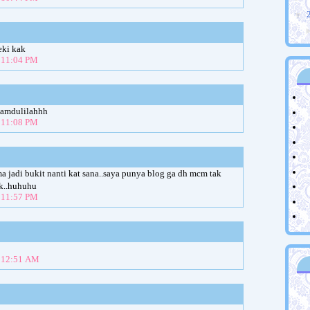
▼
eki kak
t 11:04 PM
hamdulilahhh
t 11:08 PM
lama jadi bukit nanti kat sana..saya punya blog ga dh mcm tak
uk..huhuhu
t 11:57 PM
t 12:51 AM