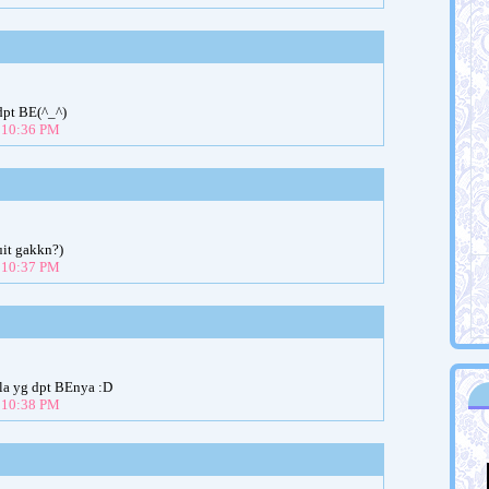
pt BE(^_^)
t 10:36 PM
uit gakkn?)
t 10:37 PM
tu la yg dpt BEnya :D
t 10:38 PM