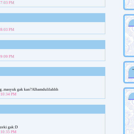
t 7:03 PM
t 8:03 PM
t 9:09 PM
log..masyuk gak kan?Alhamdulilahhh
t 10:34 PM
ezeki gak:D
t 10:35 PM