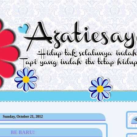
Sunday, October 21, 2012
~
BE BARU!