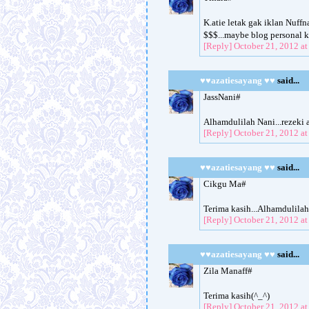
K.atie letak gak iklan Nuff
$$$...maybe blog personal ku
[Reply]
October 21, 2012 a
♥♥azatiesayang ♥♥
said...
JassNani#
Alhamdulilah Nani...rezeki 
[Reply]
October 21, 2012 a
♥♥azatiesayang ♥♥
said...
Cikgu Ma#
Terima kasih...Alhamdulila
[Reply]
October 21, 2012 a
♥♥azatiesayang ♥♥
said...
Zila Manaff#
Terima kasih(^_^)
[Reply]
October 21, 2012 a