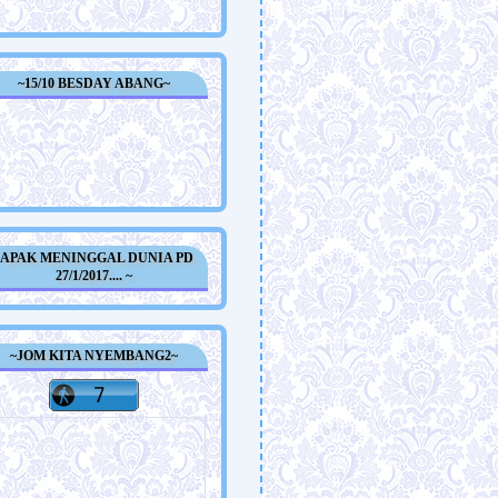
~15/10 BESDAY ABANG~
~APAK MENINGGAL DUNIA PD
27/1/2017.... ~
~JOM KITA NYEMBANG2~