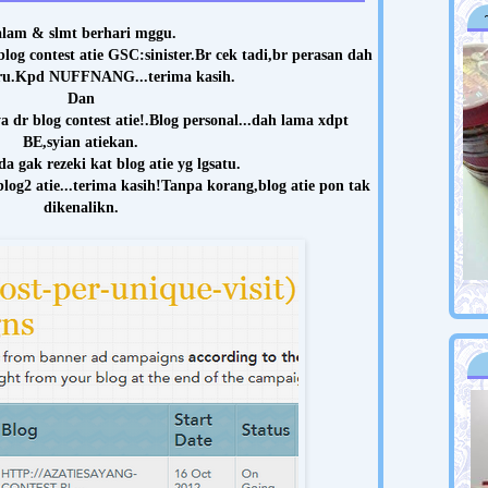
lam & slmt berhari mggu.
log contest atie GSC:sinister.Br cek tadi,br perasan dah
ru.Kpd NUFFNANG...terima kasih.
Dan
dr blog contest atie!.Blog personal...dah lama xdpt
BE,syian atiekan.
da gak rezeki kat blog atie yg lgsatu.
og2 atie...
terima kasih!Tanpa korang,blog atie pon tak
dikenalikn.