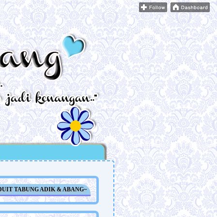
DUIT TABUNG ADIK & ABANG~