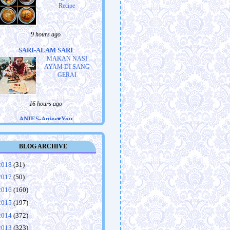
Recipe
9 hours ago
SARI-ALAM SARI
MAKAN NASI
AYAM DI SANG
GERAI
16 hours ago
ANIES-Anies♥You
Tiranë, Albania:
Centrum Hotel
BLOG ARCHIVE
2018
(31)
19 hours ago
2017
(50)
MAMA SARANUR-saranur74
2016
(160)
blogsport.com
2015
(197)
Ronda kuala lumpur
2014
(372)
2013
(323)