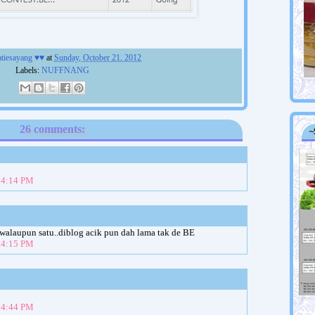
atiesayang ♥♥
at
Sunday, October 21, 2012
Labels:
NUFFNANG
26 comments:
~
t 4:14 PM
 walaupun satu..diblog acik pun dah lama tak de BE
t 4:15 PM
t 4:44 PM