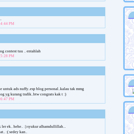
.
t 4:44 PM
og contest tuu .. entahlah
t 5:28 PM
je untuk ads nuffy..esp blog personal..kalau tak mmg
g yg kurang trafik..btw congrats kak t :)
t 6:47 PM
er ek.. hehe.. :) syukur alhamdullillah...
.. :( sedey kan..