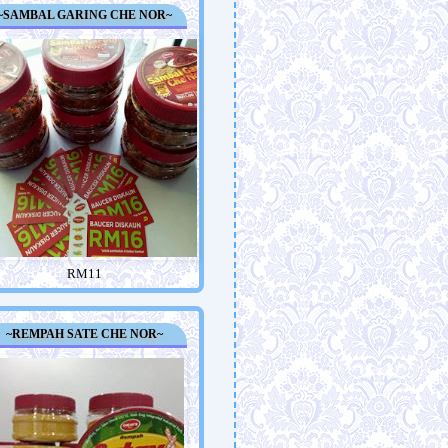
~SAMBAL GARING CHE NOR~
RM11
~REMPAH SATE CHE NOR~